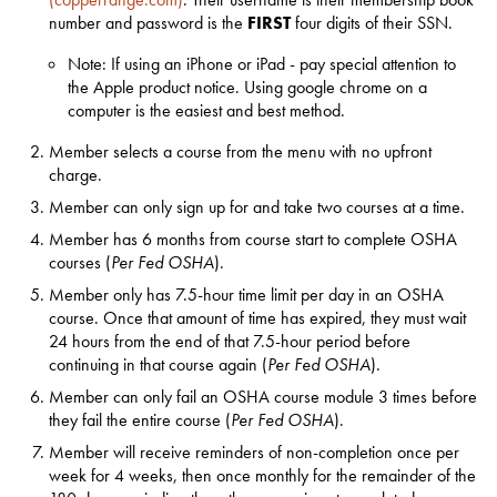
number and password is the
FIRST
four digits of their SSN.
Note: If using an iPhone or iPad - pay special attention to
the Apple product notice. Using google chrome on a
computer is the easiest and best method.
Member selects a course from the menu with no upfront
charge.
Member can only sign up for and take two courses at a time.
Member has 6 months from course start to complete OSHA
courses (
Per Fed OSHA
).
Member only has 7.5-hour time limit per day in an OSHA
course. Once that amount of time has expired, they must wait
24 hours from the end of that 7.5-hour period before
continuing in that course again (
Per Fed OSHA
).
Member can only fail an OSHA course module 3 times before
they fail the entire course (
Per Fed OSHA
).
Member will receive reminders of non-completion once per
week for 4 weeks, then once monthly for the remainder of the