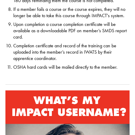
180 days reminding them the course is not completed.
If a member fails a course or the course expires, they will no
longer be able to take this course through IMPACT's system.
Upon completion a course completion certificate will be
available as a downloadable PDF on member’s SMDS report
card.
Completion certificate and record of the training can be
uploaded into the member’s record in IWATS by their
apprentice coordinator.
OSHA hard cards will be mailed directly to the member.