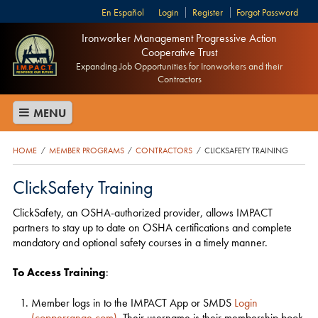
Español
Login
Register
Forgot Password
Ironworker Management Progressive Action
Cooperative Trust
Expanding Job Opportunities for Ironworkers and their
Contractors
MENU
HOME
MEMBER PROGRAMS
CONTRACTORS
CLICKSAFETY TRAINING
/
/
/
ClickSafety Training
ClickSafety, an OSHA-authorized provider, allows IMPACT
partners to stay up to date on OSHA certifications and complete
mandatory and optional safety courses in a timely manner.
To Access Training
:
Member logs in to the IMPACT App or SMDS
Login
(copperrange.com)
. Their username is their membership book