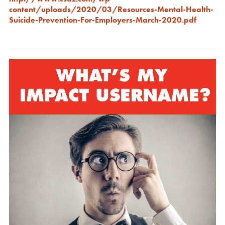
content/uploads/2020/03/Resources-Mental-Health-
Suicide-Prevention-For-Employers-March-2020.pdf