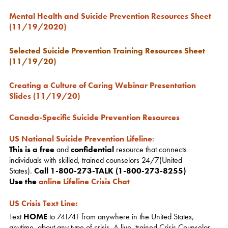
Mental Health and Suicide Prevention Resources Sheet
(11/19/2020)
Selected Suicide Prevention Training Resources Sheet
(11/19/20)
Creating a Culture of Caring Webinar Presentation
Slides (11/19/20)
Canada-Specific Suicide Prevention Resources
US National Suicide Prevention Lifeline
:
This is a free
and
confidential
resource that connects
individuals with skilled, trained counselors 24/7(United
States).
Call 1-800-273-TALK (1-800-273-8255)
Use the
online Lifeline Crisis Chat
US Crisis Text Line
:
Text
HOME
to 741741 from anywhere in the United States,
anytime, about any type of crisis. A live, trained Crisis Counselor