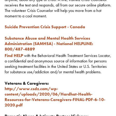
receives the text and responds, all from our secure online platform.
The volunteer Crisis Counselor will help you move from a hot
moment to a cool moment.
Suicide Prevention Crisis Support - Canada
Substance Abuse and Mental Health Services
Administration (SAMHSA) - National HELPLINE
:
800/487-4889
Find HELP
with the Behavioral Health Treatment Services Locator,
a confidential and anonymous source of information for persons
seeking treatment facilities in the United States or U.S. Territories
for substance use/addiction and/or mental health problems.
Veterans & Caregivers:
http://www.csdz.com/wp-
content/uploads/2020/06/Hardhat-Health-
Resources-for-Veterans-Caregivers-FINAL-PDF-6-10-
2020.pdf