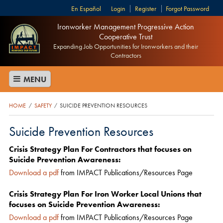
Español
Login
Register
Forgot Password
Ironworker Management Progressive Action
Cooperative Trust
Expanding Job Opportunities for Ironworkers and their
Contractors
MENU
HOME
SAFETY
SUICIDE PREVENTION RESOURCES
/
/
Suicide Prevention Resources
Crisis Strategy Plan For Contractors that focuses on
Suicide Prevention Awareness:
Download a pdf
from IMPACT Publications/Resources Page
Crisis Strategy Plan For Iron Worker Local Unions that
focuses on Suicide Prevention Awareness:
Download a pdf
from IMPACT Publications/Resources Page