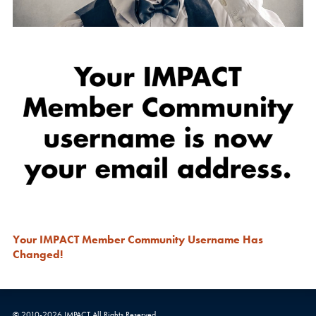
Your IMPACT Member Community Username Has
Changed!
© 2010-
2026
IMPACT
All Rights Reserved