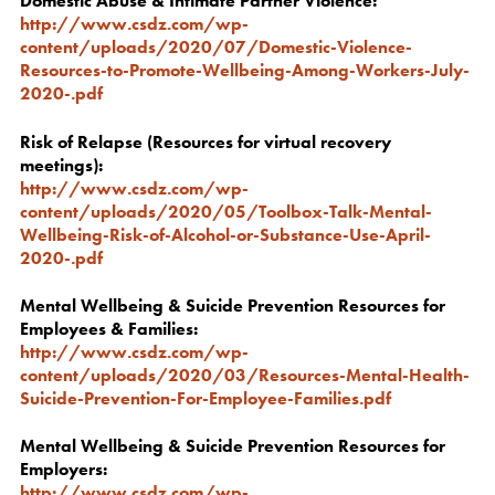
Domestic Abuse & Intimate Partner Violence:
http://www.csdz.com/wp-
content/uploads/2020/07/Domestic-Violence-
Resources-to-Promote-Wellbeing-Among-Workers-July-
2020-.pdf
Risk of Relapse (Resources for virtual recovery
meetings):
http://www.csdz.com/wp-
content/uploads/2020/05/Toolbox-Talk-Mental-
Wellbeing-Risk-of-Alcohol-or-Substance-Use-April-
2020-.pdf
Mental Wellbeing & Suicide Prevention Resources for
Employees & Families:
http://www.csdz.com/wp-
content/uploads/2020/03/Resources-Mental-Health-
Suicide-Prevention-For-Employee-Families.pdf
Mental Wellbeing & Suicide Prevention Resources for
Employers:
http://www.csdz.com/wp-