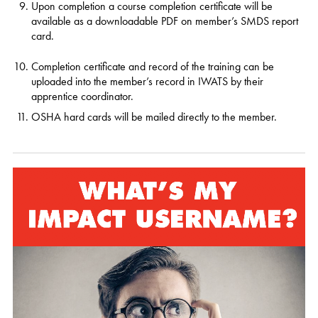
Upon completion a course completion certificate will be
available as a downloadable PDF on member’s SMDS report
card.
Completion certificate and record of the training can be
uploaded into the member’s record in IWATS by their
apprentice coordinator.
OSHA hard cards will be mailed directly to the member.