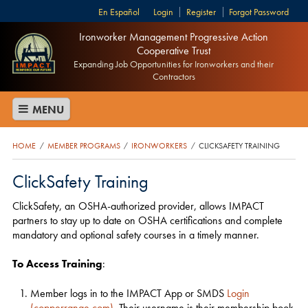
Español
Login
Register
Forgot Password
Ironworker Management Progressive Action
Cooperative Trust
Expanding Job Opportunities for Ironworkers and their
Contractors
MENU
HOME
MEMBER PROGRAMS
IRONWORKERS
CLICKSAFETY TRAINING
/
/
/
ClickSafety Training
ClickSafety, an OSHA-authorized provider, allows IMPACT
partners to stay up to date on OSHA certifications and complete
mandatory and optional safety courses in a timely manner.
To Access Training
:
Member logs in to the IMPACT App or SMDS
Login
(copperrange.com)
. Their username is their membership book