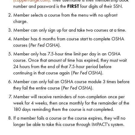
number and password is the
FIRST
four digits of their SSN.
Member selects a course from the menu with no upfront
charge.
Member can only sign up for and take two courses at a time.
Member has 6 months from course start to complete OSHA
courses (
Per Fed OSHA
).
Member only has 7.5-hour time limit per day in an OSHA
course. Once that amount of time has expired, they must wait
24 hours from the end of that 7.5-hour period before
continuing in that course again (
Per Fed OSHA
).
Member can only fail an OSHA course module 3 times before
they fail the entire course (
Per Fed OSHA
).
Member will receive reminders of non-completion once per
week for 4 weeks, then once monthly for the remainder of the
180 days reminding them the course is not completed.
If a member fails a course or the course expires, they will no
longer be able to take this course through IMPACT's system.