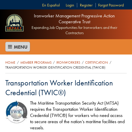
Español
Login
Register
Forgot Password
Ironworker Management Progressive Action
Cooperative Trust
Expanding Job Opportunities for Ironworkers and their
Contractors
MENU
HOME
MEMBER PROGRAMS
IRONWORKERS
CERTIFICATION
/
/
/
/
TRANSPORTATION WORKER IDENTIFICATION CREDENTIAL (TWIC®)
Transportation Worker Identification
Credential (TWIC®)
The Maritime Transportation Security Act (MTSA)
requires the Transportation Worker Identification
Credential (TWIC®) for workers who need access
to secure areas of the nation’s maritime facilities and
vessels.