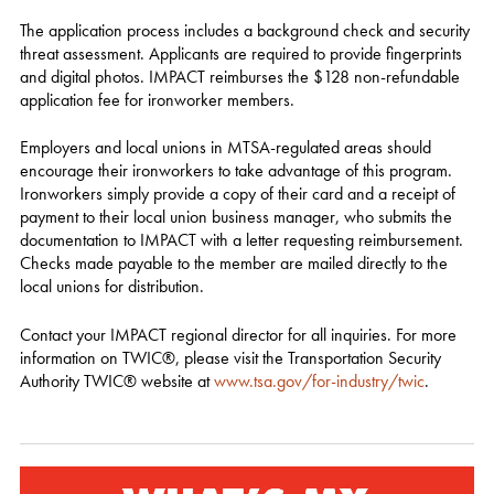
The application process includes a background check and security
threat assessment. Applicants are required to provide fingerprints
and digital photos. IMPACT reimburses the $128 non-refundable
application fee for ironworker members.
Employers and local unions in MTSA-regulated areas should
encourage their ironworkers to take advantage of this program.
Ironworkers simply provide a copy of their card and a receipt of
payment to their local union business manager, who submits the
documentation to IMPACT with a letter requesting reimbursement.
Checks made payable to the member are mailed directly to the
local unions for distribution.
Contact your IMPACT regional director for all inquiries. For more
information on TWIC®, please visit the Transportation Security
Authority TWIC® website at
www.tsa.gov/for-industry/twic
.