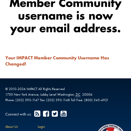
Your IMPACT Member Community Username Has
Changed!
© 2010-
2026
IMPACT
All Rights Reserved
1750 New York Avenue,
Lobby Level
Washington
,
DC
20006
Phone:
(202) 393-1147
Fax:
(202) 393-1148
Toll Free:
(800) 545-4921
Connect with us:
About Us
Login