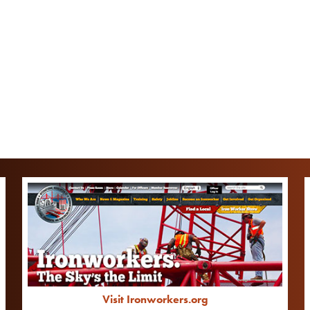
Visit Ironworkers.org