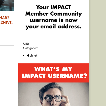
INAR?
RCHIVE.
URL:
Categories:
Highlight