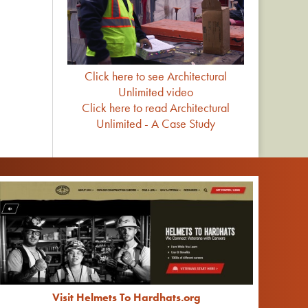
Click here to see Architectural
Unlimited video
Click here to read Architectural
Unlimited - A Case Study
Visit Helmets To Hardhats.org