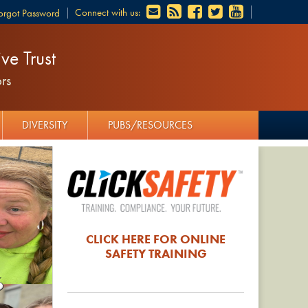
Connect with us:
orgot Password
ve Trust
rs
DIVERSITY
PUBS/RESOURCES
CLICK HERE FOR ONLINE
SAFETY TRAINING