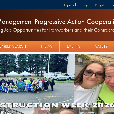
Español
Login
Register
F
anagement Progressive Action Cooperati
 Job Opportunities for Ironworkers and their Contracto
EMBER SEARCH
NEWS
EVENTS
SAFETY