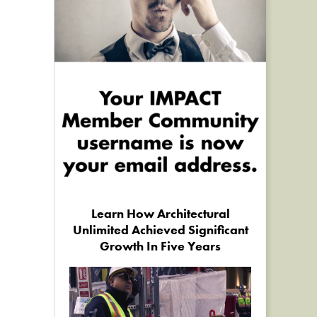
Learn How Architectural
Unlimited Achieved Significant
Growth In Five Years