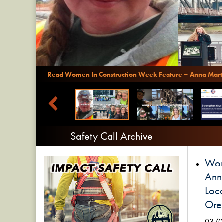
Read Women In Construction Week Feature – Anna Mart
Safety Call Archive
Wom
Ann
Loca
Ore
03/