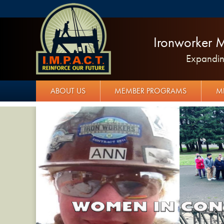
Ironworker M
Expanding
ABOUT US
MEMBER PROGRAMS
M