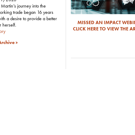
Martin’s journey into the
orking trade began 16 years
ith a desire to provide a better
MISSED AN IMPACT WEB
or herself.
CLICK HERE TO VIEW THE A
tory
rchive