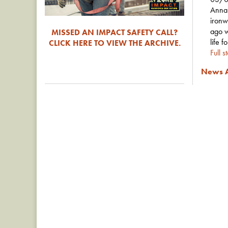
Anna 
ironw
ago w
MISSED AN IMPACT SAFETY CALL?
life f
CLICK HERE TO VIEW THE ARCHIVE.
Full s
News A