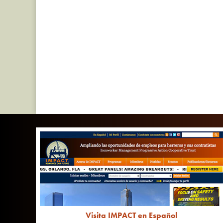
Visita IMPACT en Español