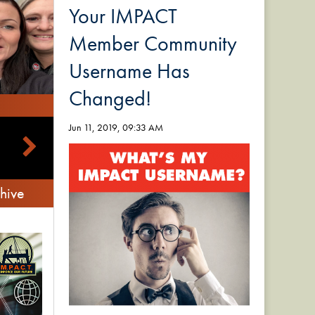
Your IMPACT
Member Community
Username Has
Changed!
Jun 11, 2019, 09:33 AM
hive