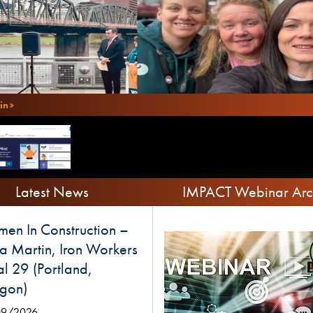
in
Latest News
IMPACT Webinar Arc
en In Construction –
a Martin, Iron Workers
l 29 (Portland,
gon)
09/2026