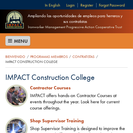
English
Login
Register
Forgot Password
Ampliando las oportunidades de empleos para herreros y
sus contratistas
Ironworker Management Progressive Action Cooperative Trust
MENU
BIENVENIDO
PROGRAMAS MIEMBROS
CONTRATISTAS
/
/
/
IMPACT CONSTRUCTION COLLEGE
IMPACT Construction College
Contractor Courses
IMPACT offers hands-on Contractor Courses at
events throughout the year. Look here for current
course offerings.
Shop Supervisor Training
Shop Supervisor Training is designed to improve the