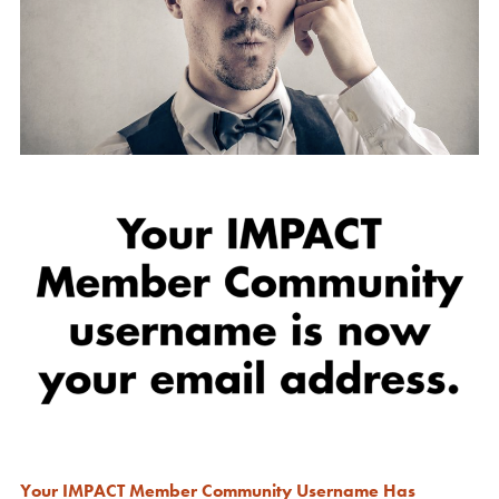
Your IMPACT Member Community Username Has