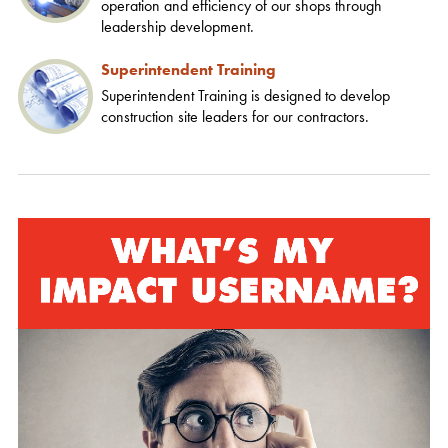
operation and efficiency of our shops through
leadership development.
Superintendent Training
Superintendent Training is designed to develop
construction site leaders for our contractors.