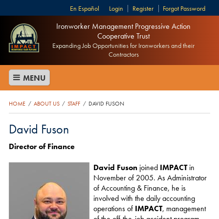
Español
Login
Register
Forgot Password
Ironworker Management Progressive Action
Cooperative Trust
Expanding Job Opportunities for Ironworkers and their
Contractors
MENU
HOME
ABOUT US
STAFF
DAVID FUSON
/
/
/
David Fuson
Director of Finance
David Fuson
joined
IMPACT
in
November of 2005. As Administrator
of Accounting & Finance, he is
involved with the daily accounting
operations of
IMPACT
, management
of the off-the-job accident program,