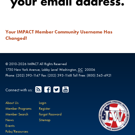
Your IMPACT Member Community Username Has
Changed!
© 2010-
2026
IMPACT
All Rights Reserved
1750 New York Avenue,
Lobby Level
Washington
,
DC
20006
Phone:
(202) 393-1147
Fax:
(202) 393-1148
Toll Free:
(800) 545-4921
Connect with us:
About Us
Login
Member Programs
Register
Member Search
Forgot Password
News
Sitemap
Events
Pubs/Resources