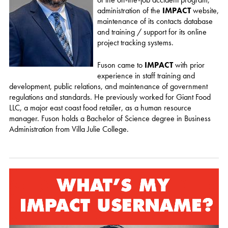
administration of the
IMPACT
website,
maintenance of its contacts database
and training / support for its online
project tracking systems.
Fuson came to
IMPACT
with prior
experience in staff training and
development, public relations, and maintenance of government
regulations and standards. He previously worked for Giant Food
LLC, a major east coast food retailer, as a human resource
manager. Fuson holds a Bachelor of Science degree in Business
Administration from Villa Julie College.