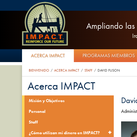
Ampliando las 
I
ACERCA IMPACT
PROGRAMAS MIEMBROS
BIENVENIDO
ACERCA IMPACT
STAFF
DAVID FUSON
/
/
/
Acerca IMPACT
Davi
Misión y Objetivos
Administ
Personal
Staff
¿Cómo utilizan mi dinero en IMPACT?