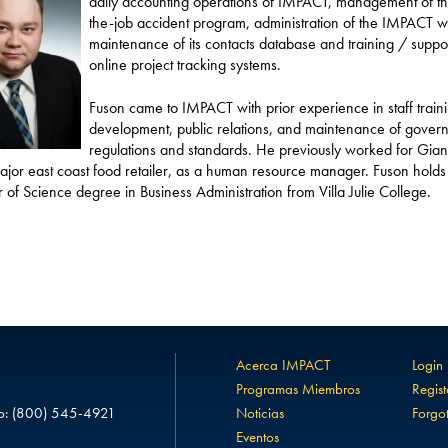
daily accounting operations of IMPACT, management of th
the-job accident program, administration of the IMPACT w
maintenance of its contacts database and training / support
online project tracking systems.
Fuson came to IMPACT with prior experience in staff train
development, public relations, and maintenance of gover
regulations and standards. He previously worked for Gian
ajor east coast food retailer, as a human resource manager. Fuson holds
 of Science degree in Business Administration from Villa Julie College.
Acerca IMPACT
Login
Programas Miembros
Regist
o:
(800) 545-4921
Noticias
Forgo
Eventos