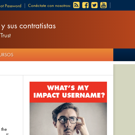
Conéctate con nosotros:
got Password
 sus contratistas
Trust
CURSOS
 the