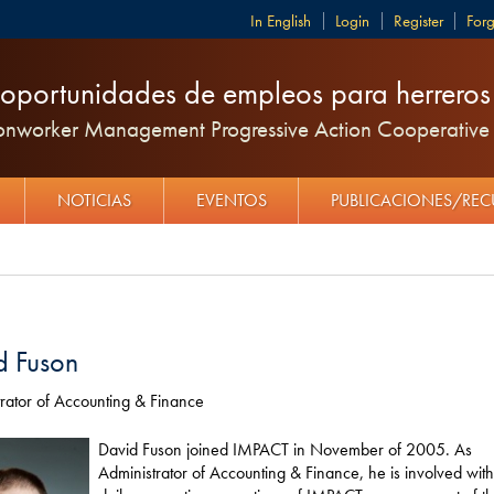
English
Login
Register
For
oportunidades de empleos para herreros y
ronworker Management Progressive Action Cooperative 
NOTICIAS
EVENTOS
PUBLICACIONES/RE
d Fuson
rator of Accounting & Finance
David Fuson joined IMPACT in November of 2005. As
Administrator of Accounting & Finance, he is involved with