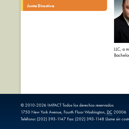
Junta Directiva
LLC, a m
Bachelor
© 2010-
2026
IMPACT
Todos los derechos reservados
1750 New York Avenue,
Fourth Floor
Washington
,
DC
20006
Teléfono:
(202) 393-1147
Fax:
(202) 393-1148
Llame sin cost