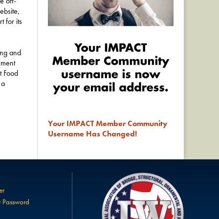
e off-
ebsite,
 for its
ing and
nment
t Food
 a
Your IMPACT Member Community
Username Has Changed!
er
t Password