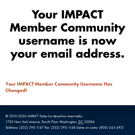
Your IMPACT Member Community Username Has
Changed!
© 2010-
2026
IMPACT
Todos los derechos reservados
1750 New York Avenue,
Fourth Floor
Washington
,
DC
20006
Teléfono:
(202) 393-1147
Fax:
(202) 393-1148
Llame sin costo:
(800) 545-4921