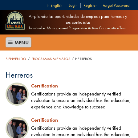
English
Login
Register
Forgot Password
Ampliando las oportunidades de empleos para herreros y
sus contratistas
Ironworker Management Progressive Action Cooperative Trust
MENU
BIENVENIDO
PROGRAMAS MIEMBROS
HERREROS
/
/
Herreros
Certification
Certifications provide an independently verified
evaluation to ensure an individual has the education,
experience and knowledge to succeed.
Certification
Certifications provide an independently verified
evaluation to ensure an individual has the education,