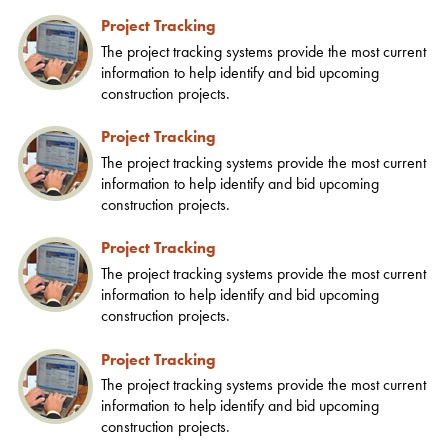
Project Tracking
The project tracking systems provide the most current
information to help identify and bid upcoming
construction projects.
Project Tracking
The project tracking systems provide the most current
information to help identify and bid upcoming
construction projects.
Project Tracking
The project tracking systems provide the most current
information to help identify and bid upcoming
construction projects.
Project Tracking
The project tracking systems provide the most current
information to help identify and bid upcoming
construction projects.