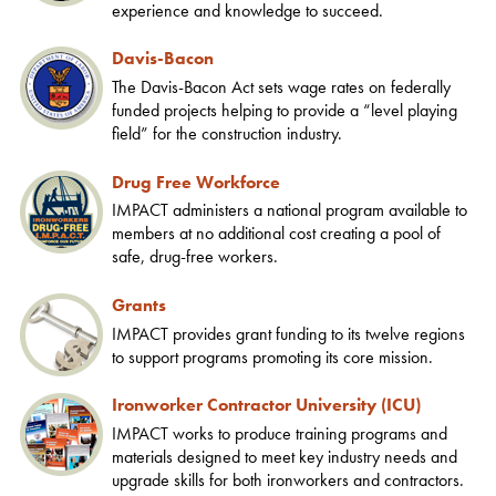
experience and knowledge to succeed.
Davis-Bacon
The Davis-Bacon Act sets wage rates on federally
funded projects helping to provide a “level playing
field” for the construction industry.
Drug Free Workforce
IMPACT administers a national program available to
members at no additional cost creating a pool of
safe, drug-free workers.
Grants
IMPACT provides grant funding to its twelve regions
to support programs promoting its core mission.
Ironworker Contractor University (ICU)
IMPACT works to produce training programs and
materials designed to meet key industry needs and
upgrade skills for both ironworkers and contractors.