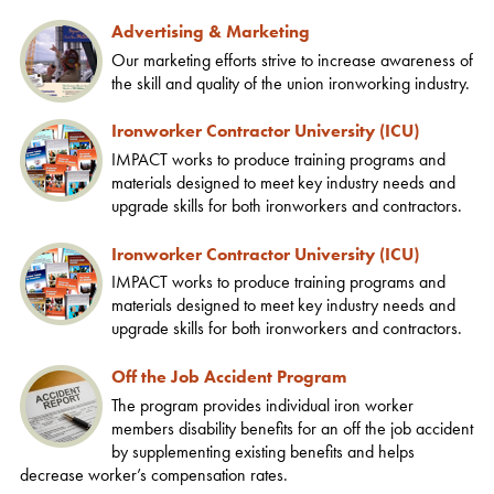
Advertising & Marketing
Our marketing efforts strive to increase awareness of
the skill and quality of the union ironworking industry.
Ironworker Contractor University (ICU)
IMPACT works to produce training programs and
materials designed to meet key industry needs and
upgrade skills for both ironworkers and contractors.
Ironworker Contractor University (ICU)
IMPACT works to produce training programs and
materials designed to meet key industry needs and
upgrade skills for both ironworkers and contractors.
Off the Job Accident Program
The program provides individual iron worker
members disability benefits for an off the job accident
by supplementing existing benefits and helps
decrease worker’s compensation rates.