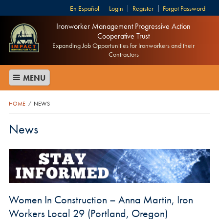
Español
Login
Register
Forgot Password
Ironworker Management Progressive Action
Cooperative Trust
Expanding Job Opportunities for Ironworkers and their
Contractors
MENU
HOME
NEWS
/
News
Women In Construction – Anna Martin, Iron
Workers Local 29 (Portland, Oregon)