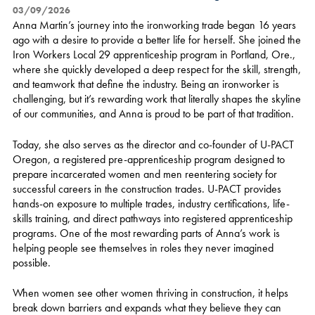
03/09/2026
Anna Martin’s journey into the ironworking trade began 16 years
ago with a desire to provide a better life for herself. She joined the
Iron Workers Local 29 apprenticeship program in Portland, Ore.,
where she quickly developed a deep respect for the skill, strength,
and teamwork that define the industry. Being an ironworker is
challenging, but it’s rewarding work that literally shapes the skyline
of our communities, and Anna is proud to be part of that tradition.
Today, she also serves as the director and co-founder of U-PACT
Oregon, a registered pre-apprenticeship program designed to
prepare incarcerated women and men reentering society for
successful careers in the construction trades. U-PACT provides
hands-on exposure to multiple trades, industry certifications, life-
skills training, and direct pathways into registered apprenticeship
programs. One of the most rewarding parts of Anna’s work is
helping people see themselves in roles they never imagined
possible.
When women see other women thriving in construction, it helps
break down barriers and expands what they believe they can