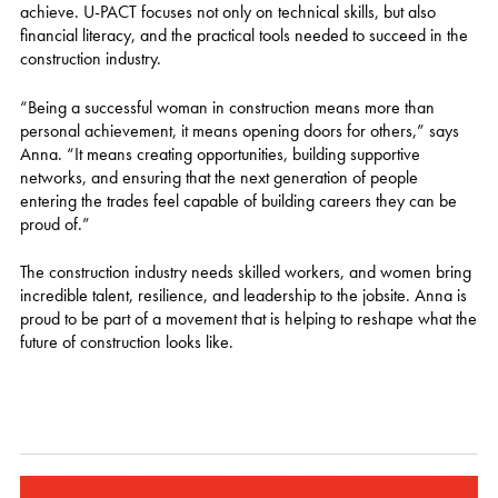
achieve. U-PACT focuses not only on technical skills, but also
financial literacy, and the practical tools needed to succeed in the
construction industry.
“Being a successful woman in construction means more than
personal achievement, it means opening doors for others,” says
Anna. “It means creating opportunities, building supportive
networks, and ensuring that the next generation of people
entering the trades feel capable of building careers they can be
proud of.”
The construction industry needs skilled workers, and women bring
incredible talent, resilience, and leadership to the jobsite. Anna is
proud to be part of a movement that is helping to reshape what the
future of construction looks like.