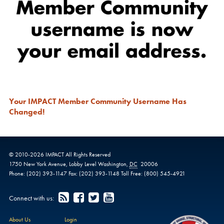
Your IMPACT Member Community Username Has
Changed!
© 2010-
2026
IMPACT
All Rights Reserved
1750 New York Avenue,
Lobby Level
Washington
,
DC
20006
Phone:
(202) 393-1147
Fax:
(202) 393-1148
Toll Free:
(800) 545-4921
Connect with us:
About Us
Login