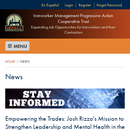
Español
Login
Register
Forgot Password
Ironworker Management Progressive Action
Cooperative Trust
Expanding Job Opportunities for Ironworkers and their
Contractors
MENU
HOME
NEWS
/
News
Empowering the Trades: Josh Rizzo's Mission to
Strengthen Leadership and Mental Health in the