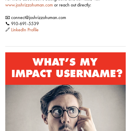
www.joshrizzohuman.com
or reach out directly:
📧 connect@joshrizzohuman.com
📞 910-691-5539
🔗
LinkedIn Profile