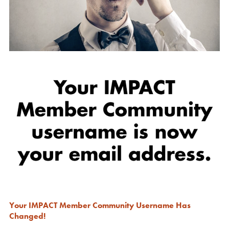
Your IMPACT Member Community Username Has
Changed!