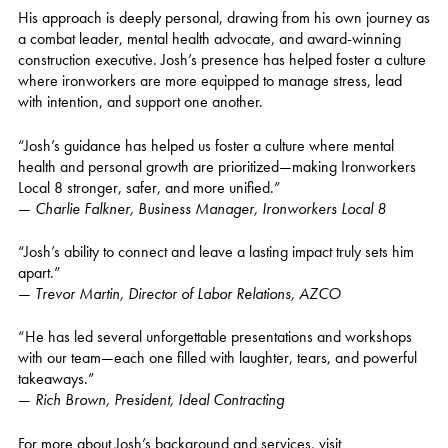
His approach is deeply personal, drawing from his own journey as
a combat leader, mental health advocate, and award-winning
construction executive. Josh’s presence has helped foster a culture
where ironworkers are more equipped to manage stress, lead
with intention, and support one another.
“Josh’s guidance has helped us foster a culture where mental
health and personal growth are prioritized—making Ironworkers
Local 8 stronger, safer, and more unified.”
—
Charlie Falkner, Business Manager, Ironworkers Local 8
“Josh’s ability to connect and leave a lasting impact truly sets him
apart.”
—
Trevor Martin, Director of Labor Relations, AZCO
“He has led several unforgettable presentations and workshops
with our team—each one filled with laughter, tears, and powerful
takeaways.”
—
Rich Brown, President, Ideal Contracting
For more about Josh’s background and services, visit