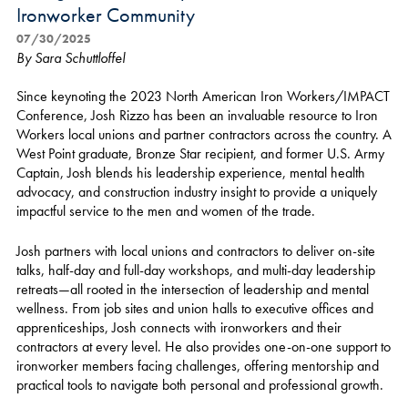
Ironworker Community
07/30/2025
By Sara Schuttloffel
Since keynoting the 2023 North American Iron Workers/IMPACT
Conference, Josh Rizzo has been an invaluable resource to Iron
Workers local unions and partner contractors across the country. A
West Point graduate, Bronze Star recipient, and former U.S. Army
Captain, Josh blends his leadership experience, mental health
advocacy, and construction industry insight to provide a uniquely
impactful service to the men and women of the trade.
Josh partners with local unions and contractors to deliver on-site
talks, half-day and full-day workshops, and multi-day leadership
retreats—all rooted in the intersection of leadership and mental
wellness. From job sites and union halls to executive offices and
apprenticeships, Josh connects with ironworkers and their
contractors at every level. He also provides one-on-one support to
ironworker members facing challenges, offering mentorship and
practical tools to navigate both personal and professional growth.