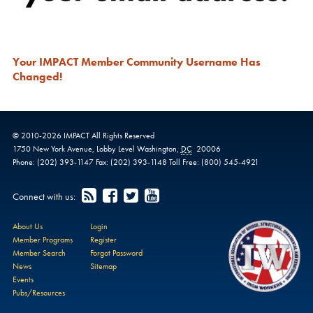
Your IMPACT Member Community Username Has
Changed!
© 2010-
2026
IMPACT
All Rights Reserved
1750 New York Avenue,
Lobby Level
Washington
,
DC
20006
Phone:
(202) 393-1147
Fax:
(202) 393-1148
Toll Free:
(800) 545-4921
Connect with us:
About Us
Login
Member Programs
Register
Member Search
Forgot Password
News
Sitemap
Events
Pubs/Resources