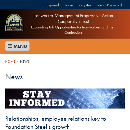
Español
Login
Register
Forgot Password
Ironworker Management Progressive Action
Cooperative Trust
Expanding Job Opportunities for Ironworkers and their
Contractors
MENU
HOME
NEWS
/
News
Relationships, employee relations key to
Foundation Steel's growth