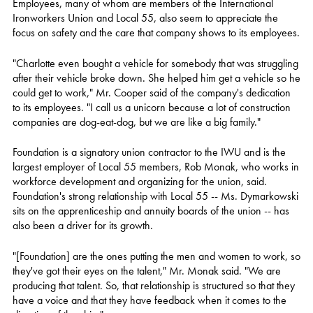
Employees, many of whom are members of the International
Ironworkers Union and Local 55, also seem to appreciate the
focus on safety and the care that company shows to its employees.
"Charlotte even bought a vehicle for somebody that was struggling
after their vehicle broke down. She helped him get a vehicle so he
could get to work," Mr. Cooper said of the company's dedication
to its employees. "I call us a unicorn because a lot of construction
companies are dog-eat-dog, but we are like a big family."
Foundation is a signatory union contractor to the IWU and is the
largest employer of Local 55 members, Rob Monak, who works in
workforce development and organizing for the union, said.
Foundation's strong relationship with Local 55 -- Ms. Dymarkowski
sits on the apprenticeship and annuity boards of the union -- has
also been a driver for its growth.
"[Foundation] are the ones putting the men and women to work, so
they've got their eyes on the talent," Mr. Monak said. "We are
producing that talent. So, that relationship is structured so that they
have a voice and that they have feedback when it comes to the