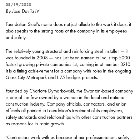
08/19/2020
By Jose Davila IV
Foundation Steel's name does not just allude to the work it does, it
also speaks to the strong roots of the company in its employees
and safety.
The relatively young structural and reinforcing steel installer — it
was founded in 2008 — has just been named to Inc.'s top 5000
fastest growing private companies list, coming in at number 3210.
It is a fitting achievement for a company with roles in the ongoing
Glass City Metropark and I-75 bridges projects.
Founded by Charlotte Dymarkowski, the Swanton-based company
is one of the few owned by a woman in the local and national
construction industry. Company officials, contractors, and union
officials all pointed to Foundation's treatment of its employees,
safety standards and relationships with other construction partners
as reasons for its rapid growth.
"Contractors work with us because of our professionalism, safety