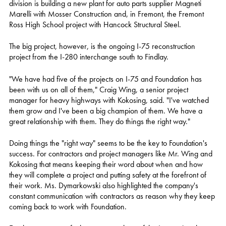
division is building a new plant for auto parts supplier Magneti
Marelli with Mosser Construction and, in Fremont, the Fremont
Ross High School project with Hancock Structural Steel.
The big project, however, is the ongoing I-75 reconstruction
project from the I-280 interchange south to Findlay.
"We have had five of the projects on I-75 and Foundation has
been with us on all of them," Craig Wing, a senior project
manager for heavy highways with Kokosing, said. "I've watched
them grow and I've been a big champion of them. We have a
great relationship with them. They do things the right way."
Doing things the "right way" seems to be the key to Foundation's
success. For contractors and project managers like Mr. Wing and
Kokosing that means keeping their word about when and how
they will complete a project and putting safety at the forefront of
their work. Ms. Dymarkowski also highlighted the company's
constant communication with contractors as reason why they keep
coming back to work with Foundation.