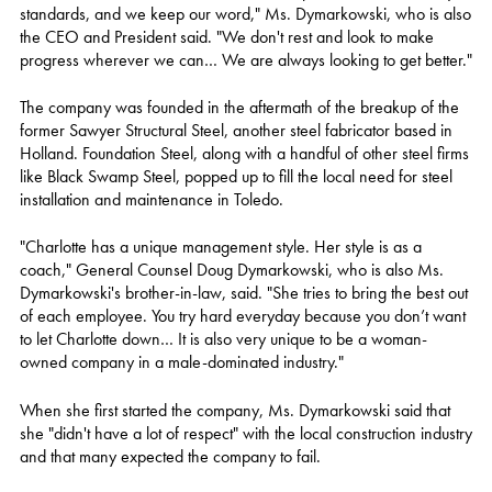
standards, and we keep our word," Ms. Dymarkowski, who is also
the CEO and President said. "We don't rest and look to make
progress wherever we can… We are always looking to get better."
The company was founded in the aftermath of the breakup of the
former Sawyer Structural Steel, another steel fabricator based in
Holland. Foundation Steel, along with a handful of other steel firms
like Black Swamp Steel, popped up to fill the local need for steel
installation and maintenance in Toledo.
"Charlotte has a unique management style. Her style is as a
coach," General Counsel Doug Dymarkowski, who is also Ms.
Dymarkowski's brother-in-law, said. "She tries to bring the best out
of each employee. You try hard everyday because you don’t want
to let Charlotte down… It is also very unique to be a woman-
owned company in a male-dominated industry."
When she first started the company, Ms. Dymarkowski said that
she "didn't have a lot of respect" with the local construction industry
and that many expected the company to fail.