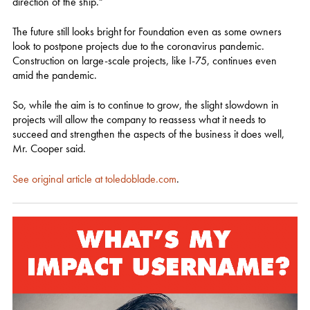
direction of the ship."
The future still looks bright for Foundation even as some owners
look to postpone projects due to the coronavirus pandemic.
Construction on large-scale projects, like I-75, continues even
amid the pandemic.
So, while the aim is to continue to grow, the slight slowdown in
projects will allow the company to reassess what it needs to
succeed and strengthen the aspects of the business it does well,
Mr. Cooper said.
See original article at toledoblade.com
.