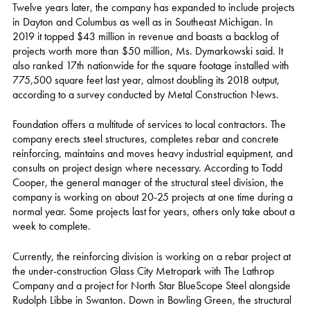
Twelve years later, the company has expanded to include projects
in Dayton and Columbus as well as in Southeast Michigan. In
2019 it topped $43 million in revenue and boasts a backlog of
projects worth more than $50 million, Ms. Dymarkowski said. It
also ranked 17th nationwide for the square footage installed with
775,500 square feet last year, almost doubling its 2018 output,
according to a survey conducted by Metal Construction News.
Foundation offers a multitude of services to local contractors. The
company erects steel structures, completes rebar and concrete
reinforcing, maintains and moves heavy industrial equipment, and
consults on project design where necessary. According to Todd
Cooper, the general manager of the structural steel division, the
company is working on about 20-25 projects at one time during a
normal year. Some projects last for years, others only take about a
week to complete.
Currently, the reinforcing division is working on a rebar project at
the under-construction Glass City Metropark with The Lathrop
Company and a project for North Star BlueScope Steel alongside
Rudolph Libbe in Swanton. Down in Bowling Green, the structural