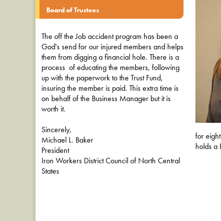
Board of Trustees
The off the Job accident program has been a
God's send for our injured members and helps
them from digging a financial hole. There is a
process of educating the members, following
up with the paperwork to the Trust Fund,
insuring the member is paid. This extra time is
on behalf of the Business Manager but it is
worth it.
Sincerely,
for eigh
Michael L. Baker
holds a 
President
Iron Workers District Council of North Central
States