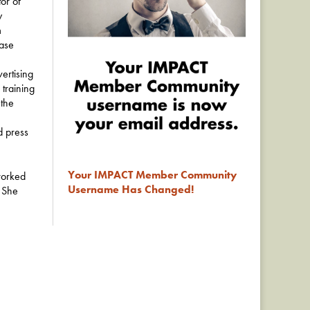
tor of
y
m
base
ertising
training
 the
d press
Your IMPACT Member Community
worked
Username Has Changed!
. She