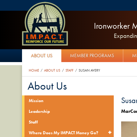
Ironworker M
Expanding
ABOUT US
MEMBER PROGRAMS
M
HOME
ABOUT US
STAFF
SUSAN AVERY
/
/
/
About Us
Susa
Mission
​MarCo
Leadership
Staff
Where Does My IMPACT Money Go?