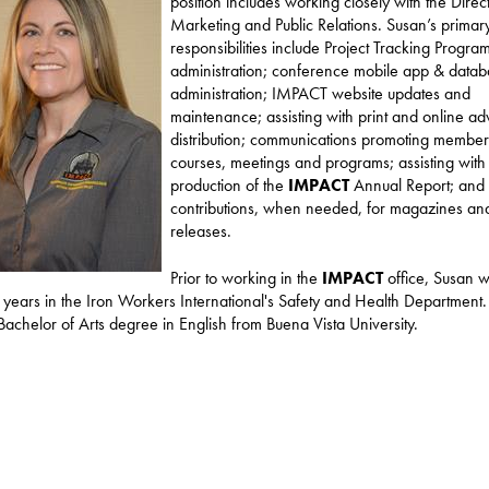
position includes working closely with the Direc
Marketing and Public Relations. Susan’s primar
responsibilities include Project Tracking Progra
administration; conference mobile app & data
administration; IMPACT website updates and
maintenance; assisting with print and online adv
distribution; communications promoting member 
courses, meetings and programs; assisting with
production of the
IMPACT
Annual Report; and
contributions, when needed, for magazines an
releases.
Prior to working in the
IMPACT
office, Susan 
t years in the Iron Workers International's Safety and Health Department
Bachelor of Arts degree in English from Buena Vista University.