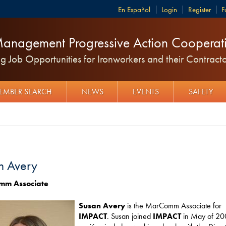
Español
Login
Register
F
anagement Progressive Action Cooperati
 Job Opportunities for Ironworkers and their Contracto
EMBER SEARCH
NEWS
EVENTS
SAFETY
n Avery
mm Associate
Susan Avery
is the MarComm Associate for
IMPACT
. Susan joined
IMPACT
in May of 20