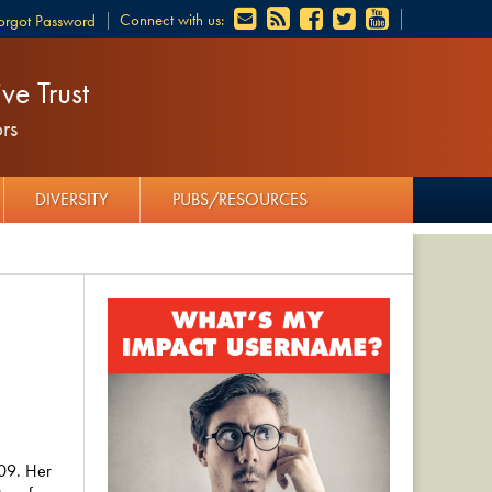
Connect with us:
orgot Password
ve Trust
rs
DIVERSITY
PUBS/RESOURCES
09. Her