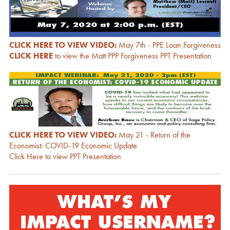
CLICK HERE TO VIEW VIDEO:
May 7th - PPE Loan Forgiveness
CLICK HERE
to view the Matt PPP Forgiveness PPT Presentation
CLICK HERE TO VIEW VIDEO:
May 21 - Return of the
Economist: COVID-19 Economic Update
Click Here to view PPT Presentation