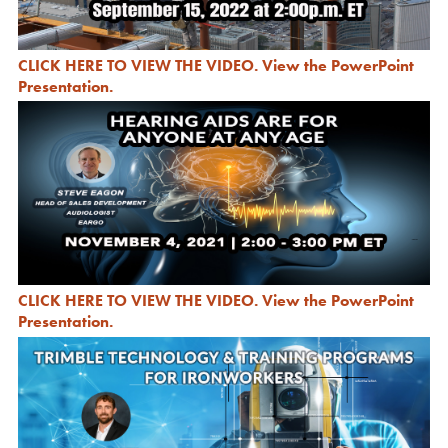
CLICK HERE TO VIEW THE VIDEO
.
View the PowerPoint
Presentation
.
CLICK HERE TO VIEW THE VIDEO
.
View the PowerPoint
Presentation
.