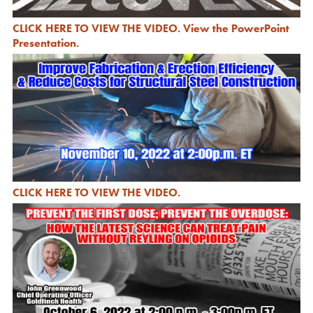
CLICK HERE TO VIEW THE VIDEO
.
View the PowerPoint
Presentation
.
CLICK HERE TO VIEW THE VIDEO
.