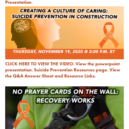
Presentation.
CLICK HERE TO VIEW THE VIDEO.
View the powerpoint
presentation.
Suicide Prevention Resources page.
View
the Q&A Answer Sheet and Resource Links.