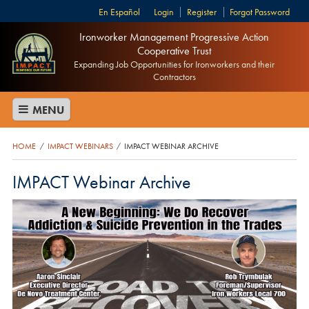
Español
Login
Register
Forgot Password
Ironworker Management Progressive Action
Cooperative Trust
Expanding Job Opportunities for Ironworkers and their
Contractors
MENU
HOME
IMPACT WEBINARS
IMPACT WEBINAR ARCHIVE
/
/
IMPACT Webinar Archive