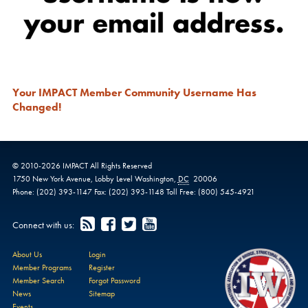
Your IMPACT Member Community Username Has
Changed!
© 2010-
2026
IMPACT
All Rights Reserved
1750 New York Avenue,
Lobby Level
Washington
,
DC
20006
Phone:
(202) 393-1147
Fax:
(202) 393-1148
Toll Free:
(800) 545-4921
Connect with us:
About Us
Login
Member Programs
Register
Member Search
Forgot Password
News
Sitemap
Events