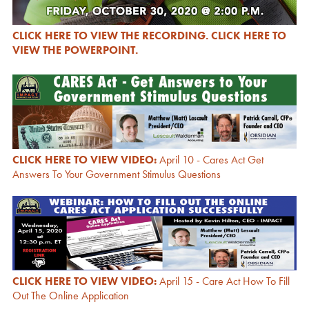
CLICK HERE TO VIEW THE RECORDING.
CLICK HERE TO
VIEW THE POWERPOINT.
CLICK HERE TO VIEW VIDEO:
April 10 - Cares Act Get
Answers To Your Government Stimulus Questions
CLICK HERE TO VIEW VIDEO:
April 15 - Care Act How To Fill
Out The Online Application