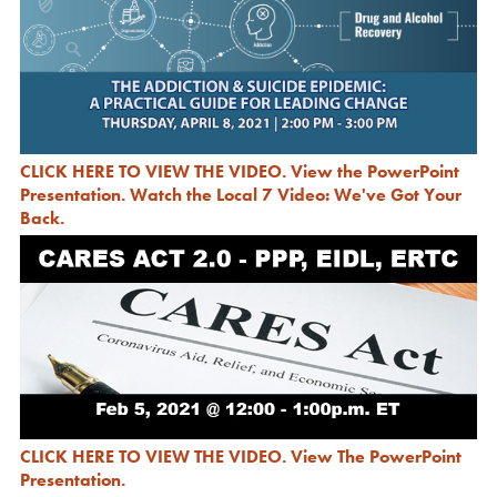
CLICK HERE TO VIEW THE VIDEO
.
View the PowerPoint
Presentation
.
Watch the Local 7 Video: We've Got Your
Back
.
CLICK HERE TO VIEW THE VIDEO
.
View The PowerPoint
Presentation.