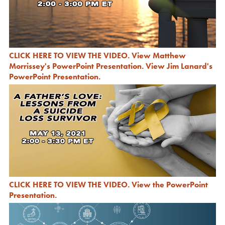
CLICK HERE TO VIEW THE VIDEO
.
View Matthew
Morrissey's PowerPoint Presentation
.
View Jim Lanard's
PowerPoint Presentation
.
CLICK HERE TO VIEW THE VIDEO
.
View the PowerPoint
Presentation
.