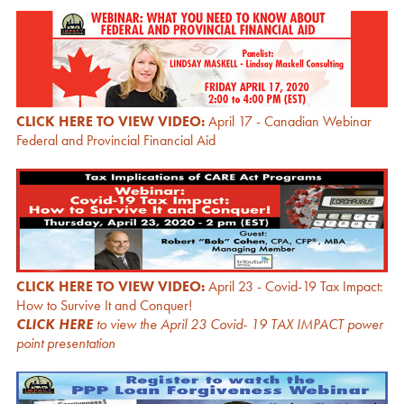
CLICK HERE TO VIEW VIDEO:
April 17 - Canadian Webinar
Federal and Provincial Financial Aid
CLICK HERE TO VIEW VIDEO:
April 23 - Covid-19 Tax Impact:
How to Survive It and Conquer!
CLICK HERE
to view the April 23 Covid- 19 TAX IMPACT power
point presentation