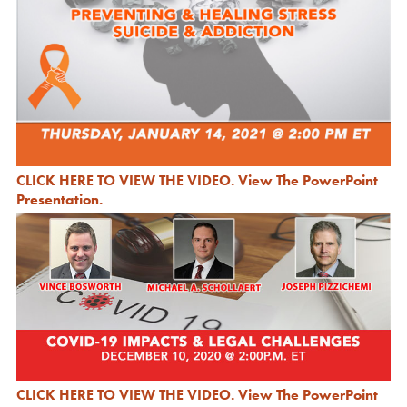
CLICK HERE TO VIEW THE VIDEO
.
View The PowerPoint
Presentation.
CLICK HERE TO VIEW THE VIDEO
.
View The PowerPoint