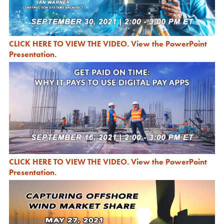
CLICK HERE TO VIEW THE VIDEO
.
View the PowerPoint
Presentation
.
CLICK HERE TO VIEW THE VIDEO
.
View the PowerPoint
Presentation
.