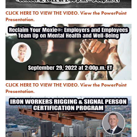
CLICK HERE TO VIEW THE VIDEO
.
View the PowerPoint
Presentation
.
CLICK HERE TO VIEW THE VIDEO
.
View the PowerPoint
Presentation
.