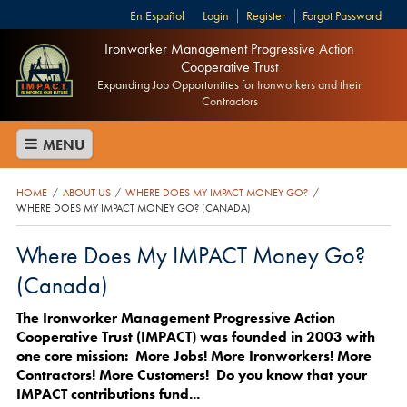
Español
Login
Register
Forgot Password
Ironworker Management Progressive Action
Cooperative Trust
Expanding Job Opportunities for Ironworkers and their
Contractors
MENU
HOME
ABOUT US
WHERE DOES MY IMPACT MONEY GO?
/
/
/
WHERE DOES MY IMPACT MONEY GO? (CANADA)
Where Does My IMPACT Money Go?
(Canada)
The Ironworker Management Progressive Action
Cooperative Trust (IMPACT) was founded in 2003 with
one core mission: More Jobs! More Ironworkers! More
Contractors! More Customers! Do you know that your
IMPACT contributions fund...