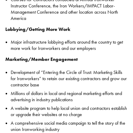
Instructor Conference, the Iron Workers/IMPACT Labor-
Management Conference and other location across North
America
Lobbying/Getting More Work
Major infrastructure lobbying efforts around the country to get
more work for Ironworkers and our employers
Marketing/Member Engagement
Development of “Entering the Circle of Trust: Marketing Skills
for Ironworkers” to retain our existing contractors and grow our
contractor base
Millions of dollars in local and regional marketing efforts and
advertising in industry publications
A website program to help local union and contractors establish
or upgrade their websites at no charge
A comprehensive social media campaign to tell the story of the
union Ironworking industry