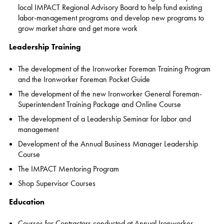
local IMPACT Regional Advisory Board to help fund existing
labor-management programs and develop new programs to
grow market share and get more work
Leadership Training
The development of the Ironworker Foreman Training Program
and the Ironworker Foreman Pocket Guide
The development of the new Ironworker General Foreman-
Superintendent Training Package and Online Course
The development of a Leadership Seminar for labor and
management
Development of the Annual Business Manager Leadership
Course
The IMPACT Mentoring Program
Shop Supervisor Courses
Education
Courses for Contractors conducted at Annual Ironworker