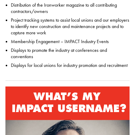
Distribution of the Ironworker magazine to all contributing
contractors/owners
Project tracking systems to assist local unions and our employers
to identify new construction and maintenance projects and to
capture more work
Membership Engagement – IMPACT Industry Events
Displays to promote the industry at conferences and
conventions
Displays for local unions for industry promotion and recruitment