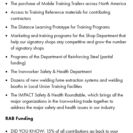
The purchase of Mobile Training Trailers across North America
Access to Training Reference materials for contributing
contractors
The Distance Learning Prototype for Training Programs
Marketing and training programs for the Shop Department that
help our signatory shops stay competitive and grow the number
of signatory shops
Programs of the Department of Reinforcing Steel (partial
funding)
The Ironworker Safety & Health Department
Dozens of new welding fume extraction systems and welding
booths in Local Union Training Facilities
The IMPACT Safety & Health Roundtable, which brings all the
major organizations in the Ironworking trade together to
address the major safety and health issues in our industry
RAB Funding
DID YOU KNOW: 15% of all contributions go back to your