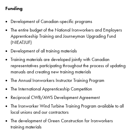
Funding
Development of Canadian-specific programs
The entire budget of the National Ironworkers and Employers
Apprenticeship Training and Journeyman Upgrading Fund
(NIEATJUF)
Development of all training materials
Training materials are developed jointly with Canadian
representatives participating throughout the process of updating
manuals and creating new training materials
The Annual Ironworkers Instructor Training Program
The International Apprenticeship Competition
Reciprocal CWB/AWS Development Agreement
The Ironworker Wind Turbine Training Program available to all
local unions and our contractors
The development of Green Construction for Ironworkers
training materials